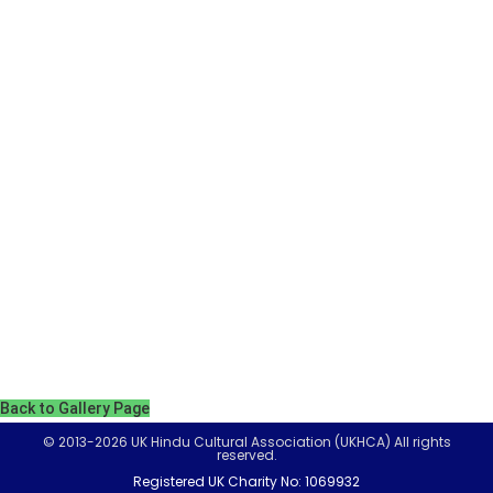
Back to Gallery Page
© 2013-2026 UK Hindu Cultural Association (UKHCA) All rights
reserved.
Registered UK Charity No: 1069932