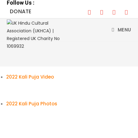
Follow Us :
Skip
DONATE
to
content
MENU
2022 Kali Puja Video
2022 Kali Puja Photos