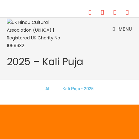
DONATE
MENU
2025 – Kali Puja
All
Kali Puja - 2025