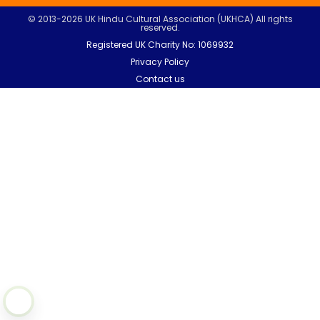
© 2013-2026 UK Hindu Cultural Association (UKHCA) All rights
reserved.
Registered UK Charity No: 1069932
Privacy Policy
Contact us