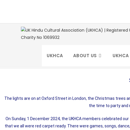
UKHCA
ABOUT US
UKHCA
The lights are on at Oxford Street in London, the Christmas trees ar
the time to party and
On Sunday, 1 December 2024, the UKHCA members celebrated our ann
that we all were red carpet ready. There were games, songs, dance