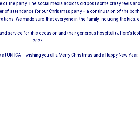
re of the party. The social media addicts did post some crazy reels and
r of attendance for our Christmas party – a continuation of the bonh
ations. We made sure that everyone in the family, including the kids, e
 and service for this occasion and their generous hospitality. Here’s loo
2025.
s at UKHCA – wishing you all a Merry Christmas and a Happy New Year.