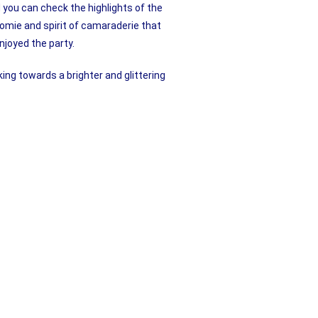
 you can check the highlights of the
omie and spirit of camaraderie that
njoyed the party.
king towards a brighter and glittering