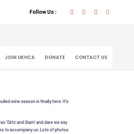
ONATE
Follow Us :
JOIN UKHCA
DONATE
CONTACT US
led wine season is finally here. It’s
s ‘Glitz and Glam’ and dare we say
nks to accompany us. Lots of photos