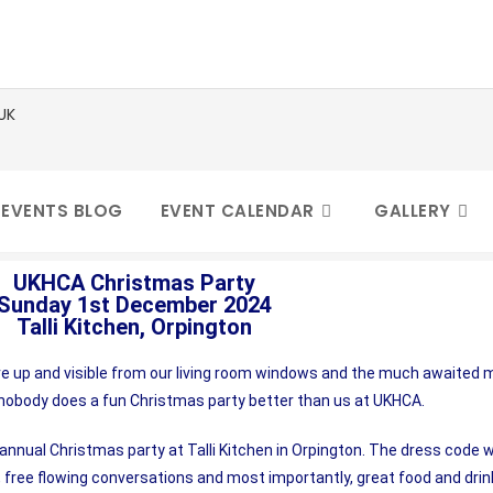
D
 EVENTS BLOG
EVENT CALENDAR
GALLERY
UKHCA Christmas Party
Sunday 1st December 2024
Talli Kitchen, Orpington
e up and visible from our living room windows and the much awaited mul
 nobody does a fun Christmas party better than us at UKHCA.
ual Christmas party at Talli Kitchen in Orpington. The dress code wa
, free flowing conversations and most importantly, great food and dri