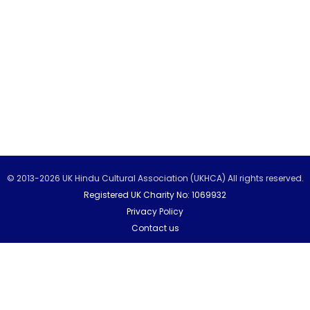
© 2013-2026 UK Hindu Cultural Association (UKHCA) All rights reserved.
Registered UK Charity No: 1069932
Privacy Policy
Contact us