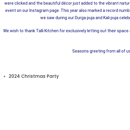
were clicked and the beautiful décor just added to the vibrant natu
event on our Instagram page. This year also marked a record numbe
we saw during our Durga puja and Kali puja celebr
We wish to thank Talli Kitchen for exclusively letting out their space
Seasons greeting from all of u
2024 Christmas Party