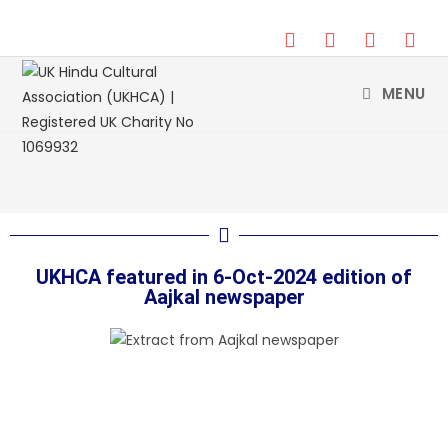
DONATE
MENU
UKHCA featured in 6-Oct-2024 edition of
Aajkal newspaper