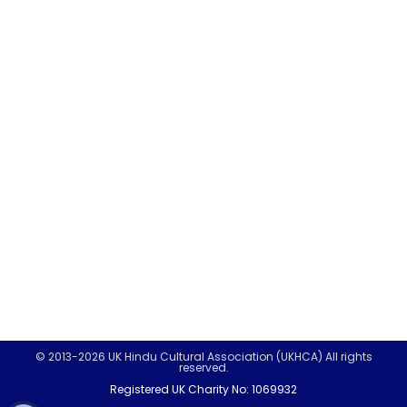
© 2013-2026 UK Hindu Cultural Association (UKHCA) All rights
reserved.
Registered UK Charity No: 1069932