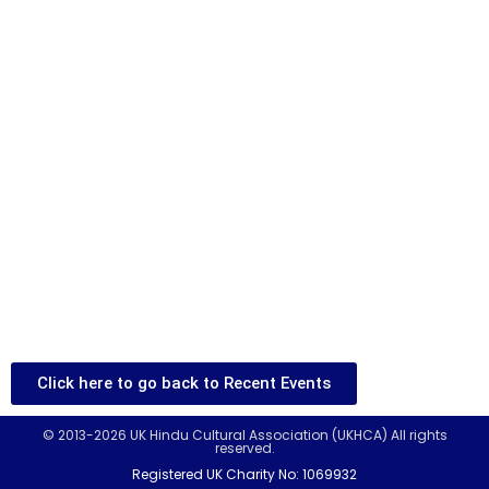
Click here to go back to Recent Events
© 2013-2026 UK Hindu Cultural Association (UKHCA) All rights
reserved.
Registered UK Charity No: 1069932