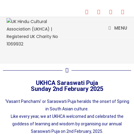
DONATE
MENU
UKHCA Saraswati Puja
Sunday 2nd February 2025
‘Vasant Panchami’ or Saraswati Puja heralds the onset of Spring
in South Asian culture.
Like every year, we at UKHCA welcomed and celebrated the
goddess of learning and wisdom by organising our annual
Saraswati Puja on 2nd February, 2025.