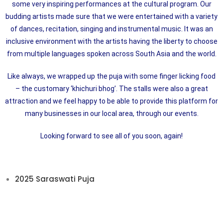
some very inspiring performances at the cultural program. Our
budding artists made sure that we were entertained with a variety
of dances, recitation, singing and instrumental music. It was an
inclusive environment with the artists having the liberty to choose
from multiple languages spoken across South Asia and the world.
Like always, we wrapped up the puja with some finger licking food
– the customary ‘khichuri bhog’. The stalls were also a great
attraction and we feel happy to be able to provide this platform for
many businesses in our local area, through our events.
Looking forward to see all of you soon, again!
2025 Saraswati Puja