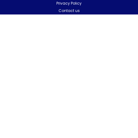
Privacy Policy
Contact us