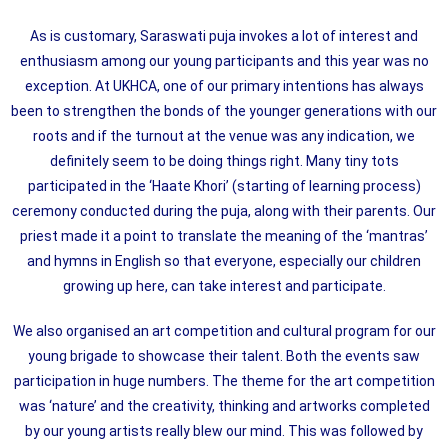
As is customary, Saraswati puja invokes a lot of interest and
enthusiasm among our young participants and this year was no
exception. At UKHCA, one of our primary intentions has always
been to strengthen the bonds of the younger generations with our
roots and if the turnout at the venue was any indication, we
definitely seem to be doing things right. Many tiny tots
participated in the ‘Haate Khori’ (starting of learning process)
ceremony conducted during the puja, along with their parents. Our
priest made it a point to translate the meaning of the ‘mantras’
and hymns in English so that everyone, especially our children
growing up here, can take interest and participate.
We also organised an art competition and cultural program for our
young brigade to showcase their talent. Both the events saw
participation in huge numbers. The theme for the art competition
was ‘nature’ and the creativity, thinking and artworks completed
by our young artists really blew our mind. This was followed by