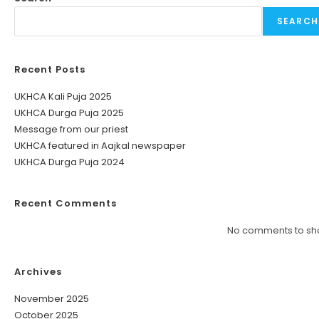
SEARCH
Recent Posts
UKHCA Kali Puja 2025
UKHCA Durga Puja 2025
Message from our priest
UKHCA featured in Aajkal newspaper
UKHCA Durga Puja 2024
Recent Comments
No comments to sh
Archives
November 2025
October 2025