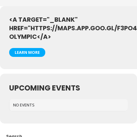
<A TARGET="_BLANK"
HREF="HTTPS://MAPS.APP.GOO.GL/F3P
OLYMPIC</A>
LEARN MORE
UPCOMING EVENTS
NO EVENTS
Search