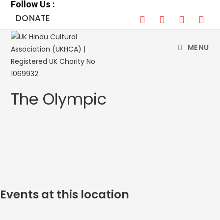
Follow Us :
Skip
DONATE
to
content
MENU
The Olympic
Events at this location