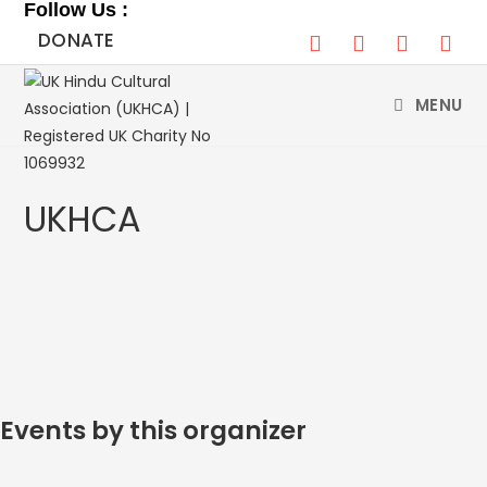
Follow Us :
Skip
DONATE
to
content
MENU
UKHCA
Events by this organizer