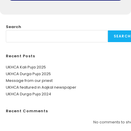
Search
SEARCH
Recent Posts
UKHCA Kali Puja 2025
UKHCA Durga Puja 2025
Message from our priest
UKHCA featured in Aajkal newspaper
UKHCA Durga Puja 2024
Recent Comments
No comments to sh