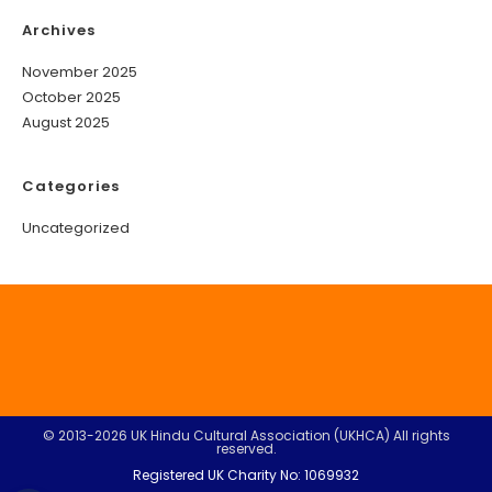
Archives
November 2025
October 2025
August 2025
Categories
Uncategorized
© 2013-2026 UK Hindu Cultural Association (UKHCA) All rights
reserved.
Registered UK Charity No: 1069932