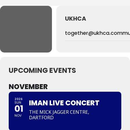
UKHCA
together@ukhca.commu
UPCOMING EVENTS
NOVEMBER
2026
IMAN LIVE CONCERT
SUN
01
THE MICK JAGGER CENTRE,
NOV
DARTFORD