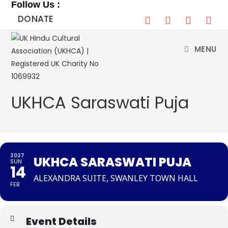
Follow Us :
Skip
DONATE
to
content
MENU
UKHCA Saraswati Puja
2027
UKHCA SARASWATI PUJA
SUN
14
ALEXANDRA SUITE, SWANLEY TOWN HALL
FEB
Event Details