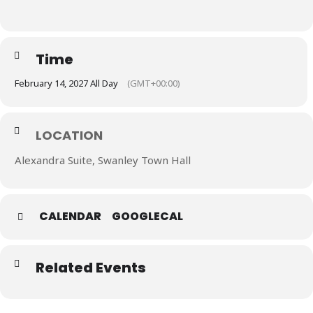
Time
February 14, 2027 All Day
(GMT+00:00)
LOCATION
Alexandra Suite, Swanley Town Hall
CALENDAR
GOOGLECAL
Related Events